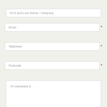
*
*
*