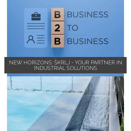
NEW HORIZONS: ŠKRLJ - YOUR PARTNER IN
INDUSTRIAL SOLUTIONS