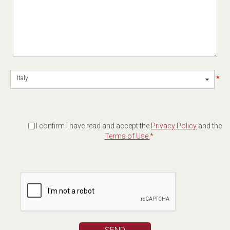
*
Italy
I confirm I have read and accept the
Privacy Policy
and the
Terms of Use.
*