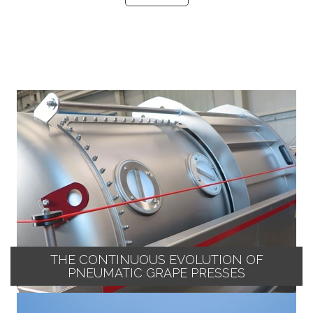
THE CONTINUOUS EVOLUTION OF
PNEUMATIC GRAPE PRESSES