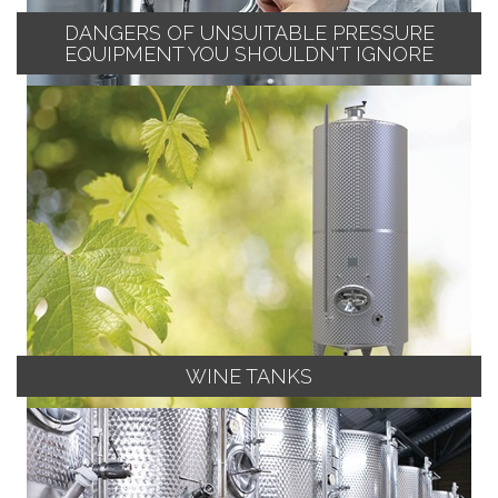
DANGERS OF UNSUITABLE PRESSURE
EQUIPMENT YOU SHOULDN'T IGNORE
WINE TANKS