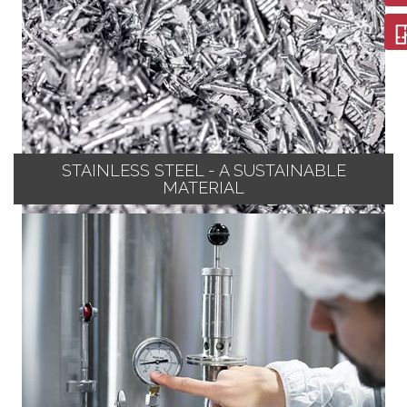
STAINLESS STEEL - A SUSTAINABLE
MATERIAL