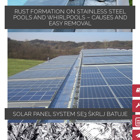
RUST FORMATION ON STAINLESS STEEL
POOLS AND WHIRLPOOLS – CAUSES AND
EASY REMOVAL
SOLAR PANEL SYSTEM SE3 ŠKRLJ BATUJE