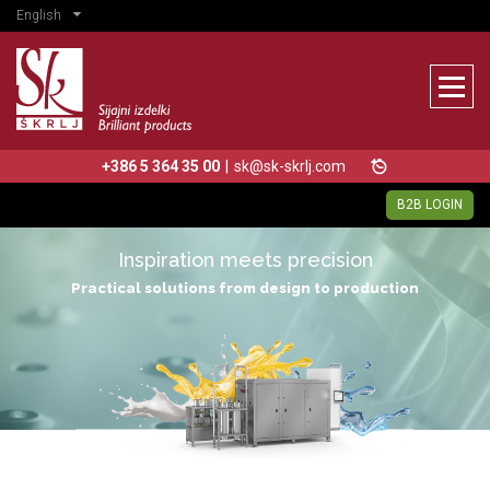
English
+386 5 364 35 00
|
sk@sk-skrlj.com
B2B LOGIN
Inspiration meets precision
Practical solutions from design to production