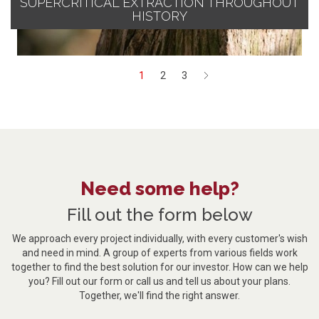
SUPERCRITICAL EXTRACTION THROUGHOUT
HISTORY
1
2
3
Next
Need some help?
Fill out the form below
We approach every project individually, with every customer's wish
and need in mind. A group of experts from various fields work
together to find the best solution for our investor. How can we help
you? Fill out our form or call us and tell us about your plans.
Together, we'll find the right answer.