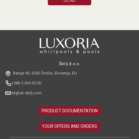
Škrlj d.o.o.
Batuje 90, 5262 Črniče, Slovenija, EU
+386 5 364 35 00
sk@sk-skrlj.com