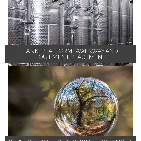
TANK, PLATFORM, WALKWAY AND
EQUIPMENT PLACEMENT