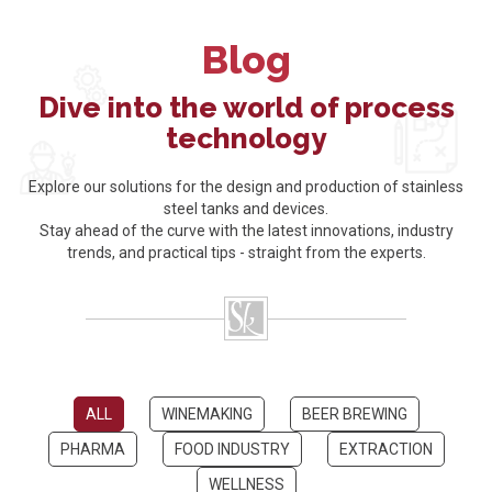
Blog
Dive into the world of process
technology
Explore our solutions for the design and production of stainless
steel tanks and devices.
Stay ahead of the curve with the latest innovations, industry
trends, and practical tips - straight from the experts.
ALL
WINEMAKING
BEER BREWING
PHARMA
FOOD INDUSTRY
EXTRACTION
WELLNESS