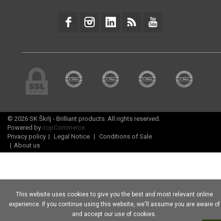
© 2026 SK Škrlj - Brilliant products. All rights reserved.
Powered by
nopCommerce
Privacy policy
|
Legal Notice
|
Conditions of Sale
|
About us
This website uses cookies to give you the best and most relevant online
experience. If you continue using this website, we'll assume you are aware of
and accept our use of cookies.