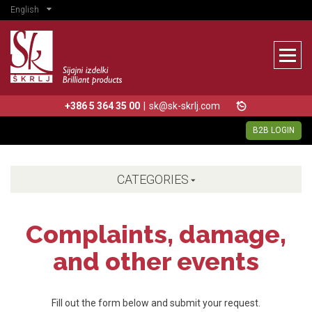
English
+386 5 364 35 00
|
sk@sk-skrlj.com
B2B LOGIN
CATEGORIES
Complaints, damage,
and other events
Fill out the form below and submit your request.