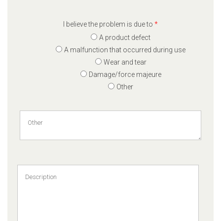
I believe the problem is due to
*
A product defect
A malfunction that occurred during use
Wear and tear
Damage/force majeure
Other