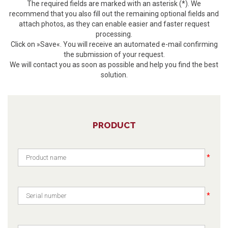
The required fields are marked with an asterisk (*). We
recommend that you also fill out the remaining optional fields and
attach photos, as they can enable easier and faster request
processing.
Click on »Save«. You will receive an automated e-mail confirming
the submission of your request.
We will contact you as soon as possible and help you find the best
solution.
PRODUCT
*
*