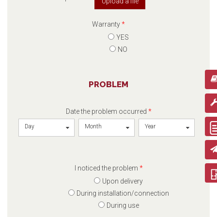
Upload a file
Warranty
*
YES
NO
PROBLEM
Date the problem occurred
*
Day
Month
Year
I noticed the problem
*
Upon delivery
During installation/connection
During use