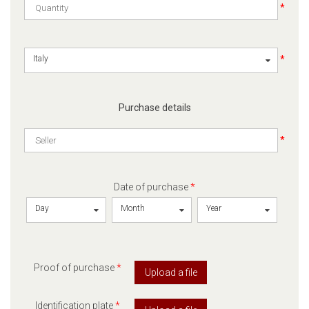
*
*
Italy
Purchase details
*
Date of purchase
*
Day
Month
Year
Proof of purchase
*
Upload a file
Identification plate
*