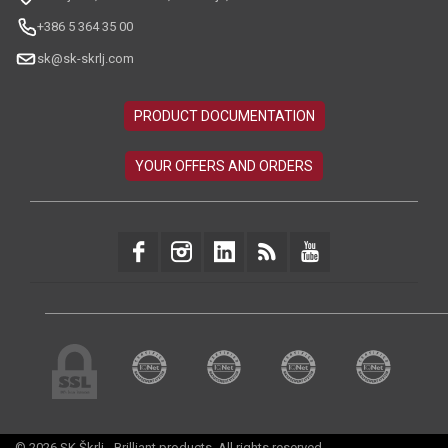
+386 5 364 35 00
sk@sk-skrlj.com
© 2026 SK Škrlj - Brilliant products. All rights reserved.