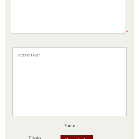
*
Photo
Photo