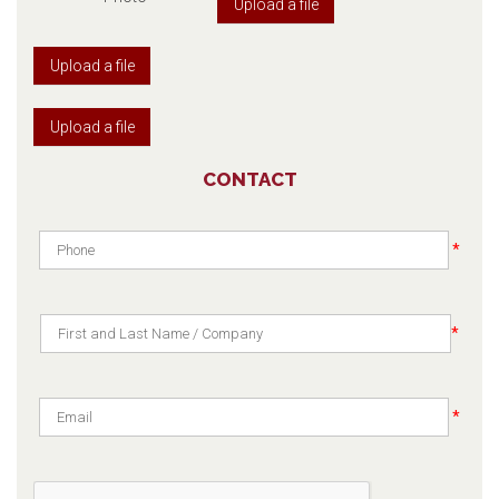
Upload a file
Upload a file
Upload a file
CONTACT
*
*
*