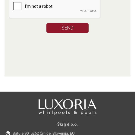
Škrlj d.o.o.
Batuje 90, 5262 Črniče, Slovenija, EU