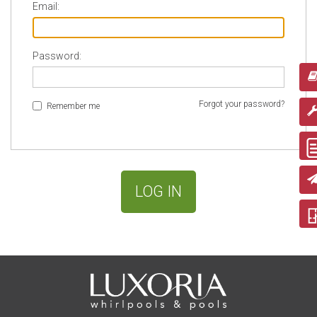
Email:
Password:
Forgot your password?
Remember me