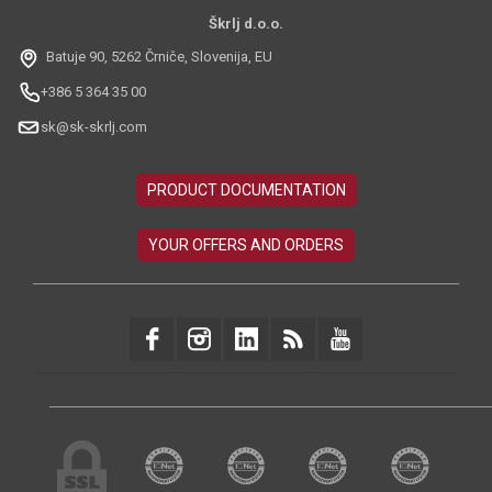
Škrlj d.o.o.
Batuje 90, 5262 Črniče, Slovenija, EU
+386 5 364 35 00
sk@sk-skrlj.com