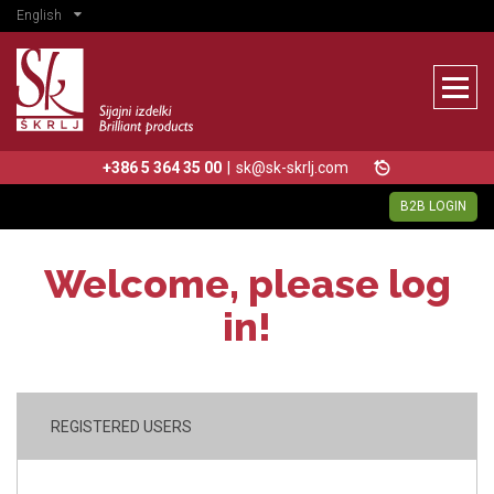
English
+386 5 364 35 00
|
sk@sk-skrlj.com
B2B LOGIN
Welcome, please log
in!
REGISTERED USERS