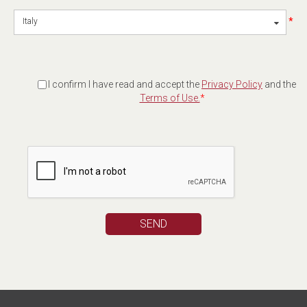
*
Italy
I confirm I have read and accept the
Privacy Policy
and the
Terms of Use.
*