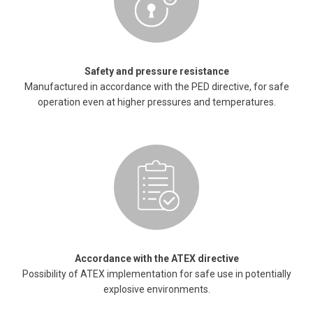
Safety and pressure resistance
Manufactured in accordance with the PED directive, for safe
operation even at higher pressures and temperatures.
Accordance with the ATEX directive
Possibility of ATEX implementation for safe use in potentially
explosive environments.