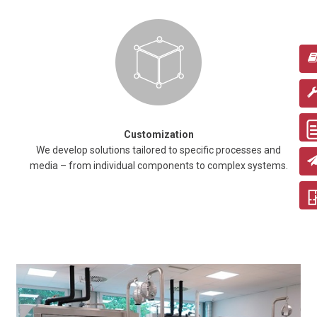
Customization
We develop solutions tailored to specific processes and
media – from individual components to complex systems.
Obtaining extracts from raw materials