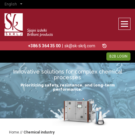
English
+386 5 364 35 00
|
sk@sk-skrlj.com
B2B LOGIN
Innovative solutions for complex chemical
processes
Prioritizing safety, resistance, and long-term
performance.
Home
//
Chemical industry