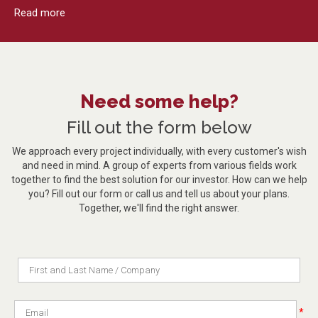
Read more
Need some help?
Fill out the form below
We approach every project individually, with every customer's wish
and need in mind. A group of experts from various fields work
together to find the best solution for our investor. How can we help
you? Fill out our form or call us and tell us about your plans.
Together, we'll find the right answer.
*