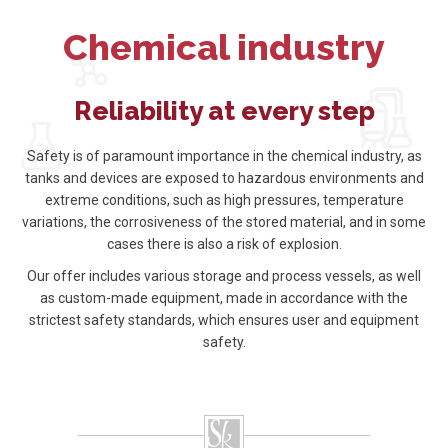
Chemical industry
Reliability at every step
Safety is of paramount importance in the chemical industry, as
tanks and devices are exposed to hazardous environments and
extreme conditions, such as high pressures, temperature
variations, the corrosiveness of the stored material, and in some
cases there is also a risk of explosion.
Our offer includes various storage and process vessels, as well
as custom-made equipment, made in accordance with the
strictest safety standards, which ensures user and equipment
safety.