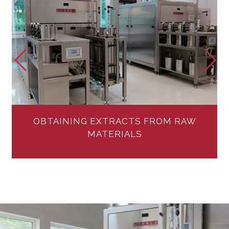
Extraction systems – Extraction services
MORE
OBTAINING EXTRACTS FROM RAW
MATERIALS