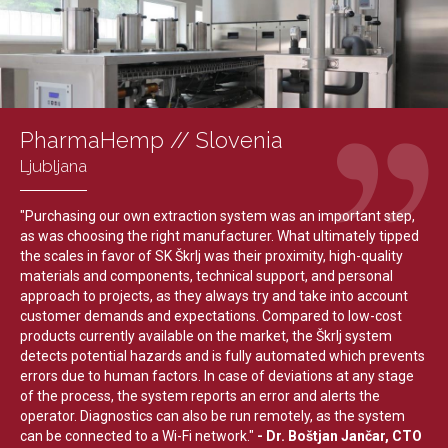
PharmaHemp // Slovenia
Ljubljana
"Purchasing our own extraction system was an important step,
as was choosing the right manufacturer. What ultimately tipped
the scales in favor of SK Škrlj was their proximity, high-quality
materials and components, technical support, and personal
approach to projects, as they always try and take into account
customer demands and expectations. Compared to low-cost
products currently available on the market, the Škrlj system
detects potential hazards and is fully automated which prevents
errors due to human factors. In case of deviations at any stage
of the process, the system reports an error and alerts the
operator. Diagnostics can also be run remotely, as the system
can be connected to a Wi-Fi network."
- Dr. Boštjan Jančar, CTO