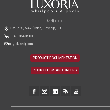
Škrlj d.o.o.
Batuje 90, 5262 Črniče, Slovenija, EU
+386 5 364 35 00
sk@sk-skrlj.com