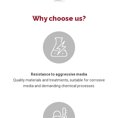
Why choose us?
Resistance to aggressive media
Quality materials and treatments, suitable for corrosive
media and demanding chemical processes.