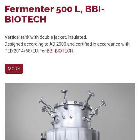
Fermenter 500 L, BBI-
BIOTECH
Vertical tank with double jacket, insulated.
Designed according to AD 2000 and certified in accordance with
PED 2014/68/EU. For
BBI-BIOTECH
.
MORE