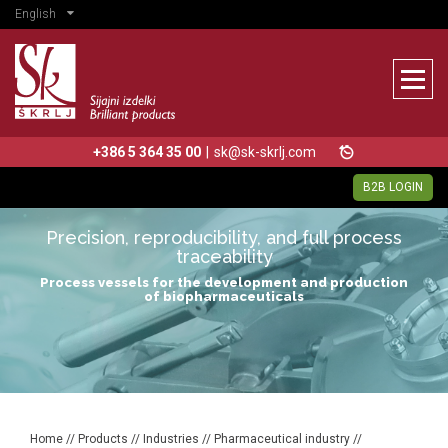
English
+386 5 364 35 00
|
sk@sk-skrlj.com
B2B LOGIN
Precision, reproducibility, and full process
traceability
Process vessels for the development and production
of biopharmaceuticals
Home
//
Products
//
Industries
//
Pharmaceutical industry
//