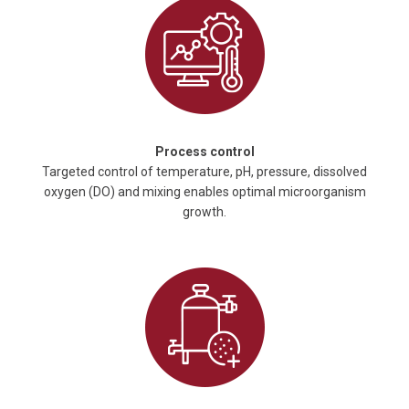
Process control
Targeted control of temperature, pH, pressure, dissolved
oxygen (DO) and mixing enables optimal microorganism
growth.