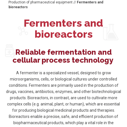
Production of pharmaceutical equipment
//
Fermenters and
bioreactors
Fermenters and
bioreactors
Reliable fermentation and
cellular process technology
A fermenter is a specialized vessel, designed to grow
microorganisms, cells, or biological cultures under controlled
conditions. Fermenters are primarily used in the production of
drugs, vaccines, antibiotics, enzymes, and other biotechnological
products. Bioreactors, in contrast, are used to cultivate more
complex cells (e.g. animal, plant, or human), which are essential
for producing biological medicinal products and therapies.
Bioreactors enable a precise, safe, and efficient production of
biopharmaceutical products, which play a vital role in the