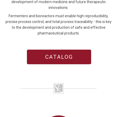
development of modern medicine and future therapeutic
innovations.
Fermenters and bioreactors must enable high reproducibility,
precise process control, and total process traceability - this is key
to the development and production of safe and effective
pharmaceutical products.
CATALOG