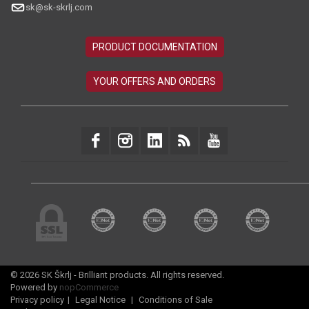
sk@sk-skrlj.com
© 2026 SK Škrlj - Brilliant products. All rights reserved.
Powered by
nopCommerce
Privacy policy
|
Legal Notice
|
Conditions of Sale