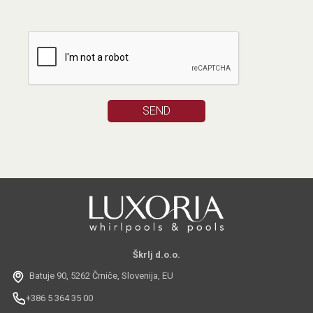
Škrlj d.o.o.
Batuje 90, 5262 Črniče, Slovenija, EU
+386 5 364 35 00