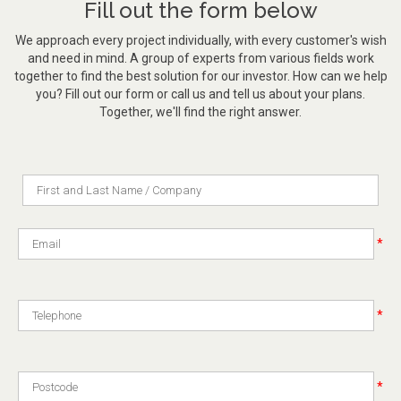
Fill out the form below
We approach every project individually, with every customer's wish
and need in mind. A group of experts from various fields work
together to find the best solution for our investor. How can we help
you? Fill out our form or call us and tell us about your plans.
Together, we'll find the right answer.
*
*
*