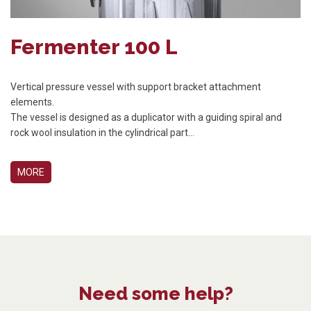
Fermenter 100 L
Vertical pressure vessel with support bracket attachment
elements.
The vessel is designed as a duplicator with a guiding spiral and
rock wool insulation in the cylindrical part...
MORE
Need some help?