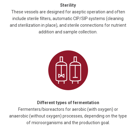
Sterility
These vessels are designed for aseptic operation and often
include sterile filters, automatic CIP/SIP systems (cleaning
and sterilization in place), and sterile connections for nutrient
addition and sample collection.
Different types of fermentation
Fermenters/bioreactors for aerobic (with oxygen) or
anaerobic (without oxygen) processes, depending on the type
of microorganisms and the production goal.