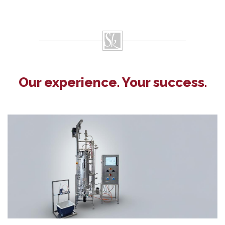
Our experience. Your success.