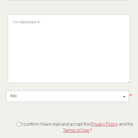
*
Italy
I confirm I have read and accept the
Privacy Policy
and the
Terms of Use.
*