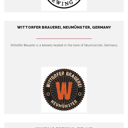
WITTORFER BRAUEREI, NEUMÜNSTER, GERMANY
Wittorfer Brauerei, Neumünster,
Germany
Wittorfer Brauerei
is a brewery located in the town of Neumünster, Germany.
EXPLORE OUR PRODUCTS