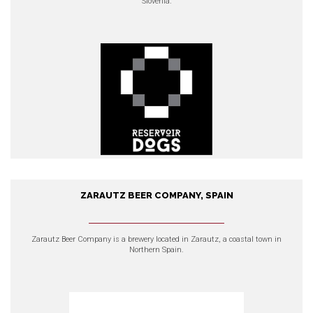
Slovenia.
EXPLORE OUR PRODUCTS
ZARAUTZ BEER COMPANY, SPAIN
Zarautz Beer Company, Spain
Zarautz Beer Company
is a brewery located in Zarautz, a coastal town in
Northern Spain.
EXPLORE OUR PRODUCTS