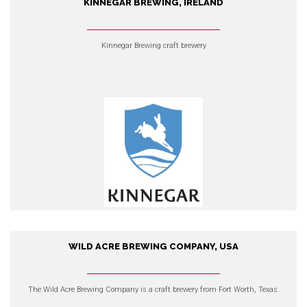
KINNEGAR BREWING, IRELAND
Kinnegar Brewing, Ireland
Kinnegar Brewing craft brewery
EXPLORE OUR PRODUCTS
WILD ACRE BREWING COMPANY, USA
Wild Acre Brewing Company,
USA
The
Wild Acre Brewing Company
is a craft brewery from Fort Worth, Texas.