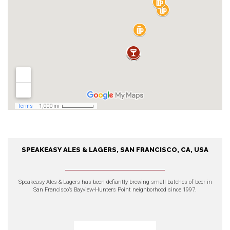
SPEAKEASY ALES & LAGERS, SAN FRANCISCO, CA, USA
Speakeasy Ales & Lagers, San
Francisco, CA, USA
Speakeasy Ales & Lagers
has been defiantly brewing small batches of beer in
San Francisco’s Bayview-Hunters Point neighborhood since 1997.
EXPLORE OUR PRODUCTS