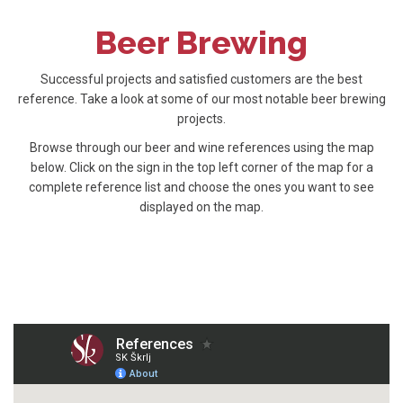
Beer Brewing
Successful projects and satisfied customers are the best
reference. Take a look at some of our most notable beer brewing
projects.
Browse through our beer and wine references using the map
below. Click on the sign in the top left corner of the map for a
complete reference list and choose the ones you want to see
displayed on the map.