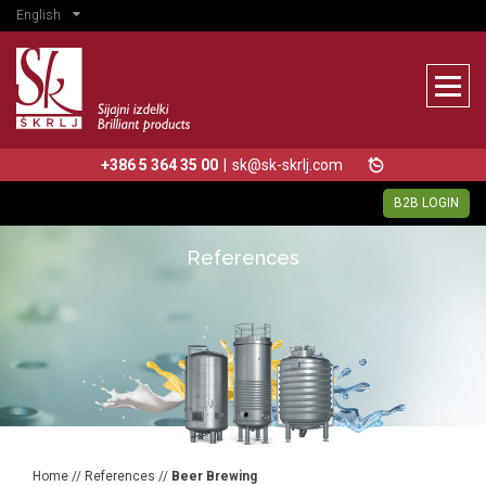
English
+386 5 364 35 00
|
sk@sk-skrlj.com
B2B LOGIN
References
Home
//
References
//
Beer Brewing