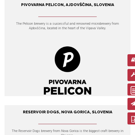
PIVOVARNA PELICON, AJDOVŠČINA, SLOVENIA
Pivovarna Pelicon, Ajdovščina,
Slovenia
The Pelicon brewery
is a successful and renowned microbrewery from
Ajdovščina, located in the heart of the Vipava Valley.
EXPLORE OUR PRODUCTS
RESERVOIR DOGS, NOVA GORICA, SLOVENIA
Reservoir Dogs, Nova Gorica,
Slovenia
The Reservoir Dogs brewery
from Nova Gorica is the biggest craft brewery in