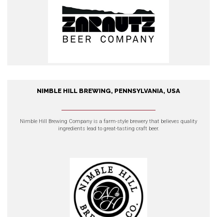
NIMBLE HILL BREWING, PENNSYLVANIA, USA
Nimble Hill Brewing,
Pennsylvania, USA
Nimble Hill Brewing Company
is a farm-style brewery that believes quality
ingredients lead to great-tasting craft beer.
EXPLORE OUR PRODUCTS