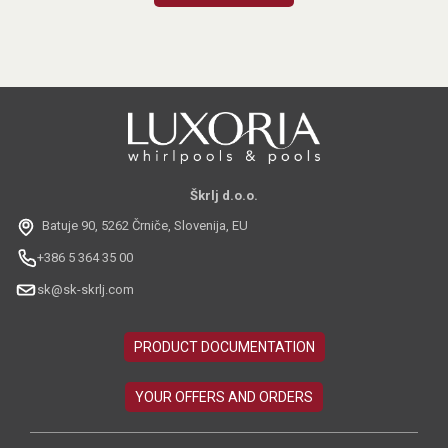
Škrlj d.o.o.
Batuje 90, 5262 Črniče, Slovenija, EU
+386 5 364 35 00
sk@sk-skrlj.com