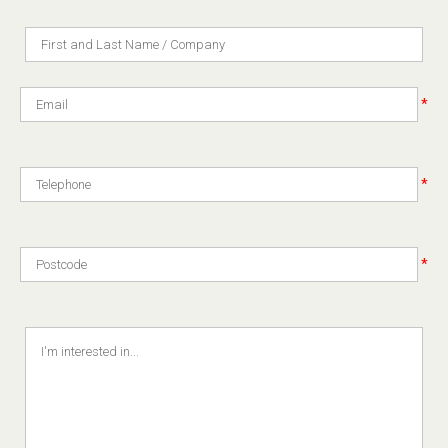
*
*
*