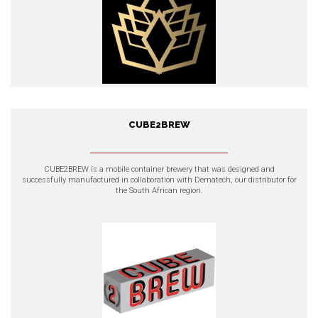
CUBE2BREW
CUBE2BREW
CUBE2BREW is a mobile container brewery that was designed and
successfully manufactured in collaboration with Dematech, our distributor for
the South African region.
EXPLORE OUR PRODUCTS