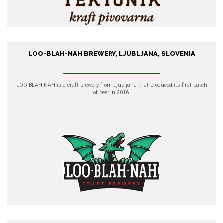
LOO-BLAH-NAH BREWERY, LJUBLJANA, SLOVENIA
Loo-Blah-Nah Brewery,
Ljubljana, Slovenia
LOO∙BLAH∙NAH
is a craft brewery from Ljubljana that produced its first batch
of beer in 2016.
EXPLORE OUR PRODUCTS