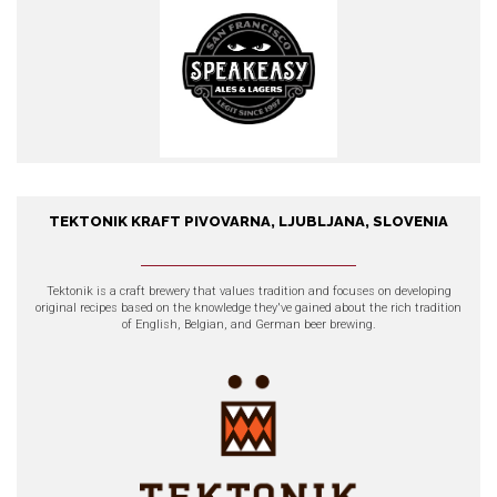
TEKTONIK KRAFT PIVOVARNA, LJUBLJANA, SLOVENIA
TEKTONIK kraft pivovarna,
Ljubljana, Slovenia
Tektonik
is a craft brewery that values tradition and focuses on developing
original recipes based on the knowledge they've gained about the rich tradition
of English, Belgian, and German beer brewing.
EXPLORE OUR PRODUCTS