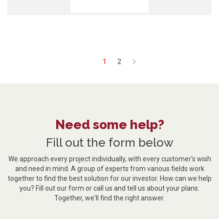
1
2
Next
Need some help?
Fill out the form below
We approach every project individually, with every customer's wish
and need in mind. A group of experts from various fields work
together to find the best solution for our investor. How can we help
you? Fill out our form or call us and tell us about your plans.
Together, we'll find the right answer.