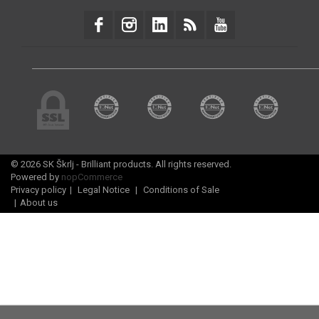
© 2026 SK Škrlj - Brilliant products. All rights reserved.
Powered by
nopCommerce
Privacy policy
|
Legal Notice
|
Conditions of Sale
|
About us