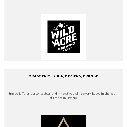
EXPLORE OUR PRODUCTS
BRASSERIE TORIA, BÉZIERS, FRANCE
Brasserie Toria, Béziers, France
Brasserie Toria
is a conceptual and innovative craft brewery, based in the south
of France in Béziers.
EXPLORE OUR PRODUCTS