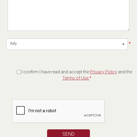
*
Italy
I confirm I have read and accept the
Privacy Policy
and the
Terms of Use.
*