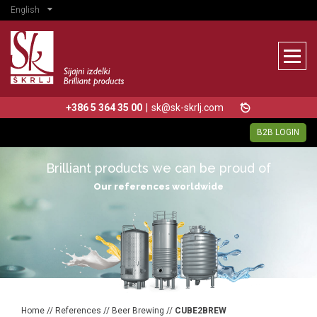
English
+386 5 364 35 00
|
sk@sk-skrlj.com
B2B LOGIN
Brilliant products we can be proud of
Our references worldwide
Home
//
References
//
Beer Brewing
//
CUBE2BREW