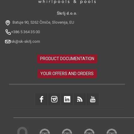
Škrlj d.o.o.
Batuje 90, 5262 Črniče, Slovenija, EU
+386 5 364 35 00
sk@sk-skrlj.com