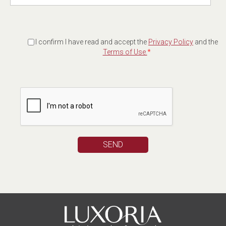
I confirm I have read and accept the
Privacy Policy
and the
Terms of Use.
*