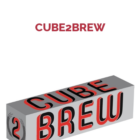
CUBE2BREW