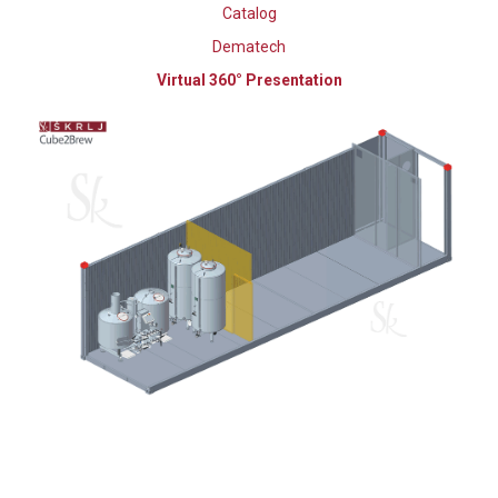
Catalog
Dematech
Virtual 360° Presentation