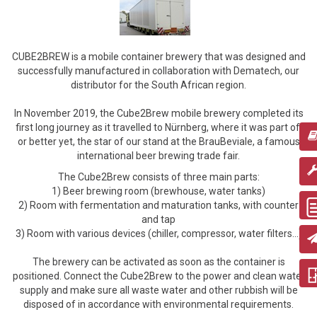
CUBE2BREW is a mobile container brewery that was designed and
successfully manufactured in collaboration with Dematech, our
distributor for the South African region.
In November 2019, the Cube2Brew mobile brewery completed its
first long journey as it travelled to Nürnberg, where it was part of,
or better yet, the star of our stand at the BrauBeviale, a famous
international beer brewing trade fair.
The Cube2Brew consists of three main parts:
1) Beer brewing room (brewhouse, water tanks)
2) Room with fermentation and maturation tanks, with counter
and tap
3) Room with various devices (chiller, compressor, water filters...)
The brewery can be activated as soon as the container is
positioned. Connect the Cube2Brew to the power and clean water
supply and make sure all waste water and other rubbish will be
disposed of in accordance with environmental requirements.