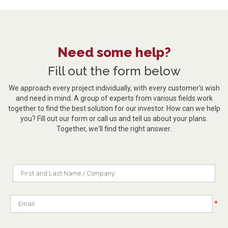
Need some help?
Fill out the form below
We approach every project individually, with every customer's wish
and need in mind. A group of experts from various fields work
together to find the best solution for our investor. How can we help
you? Fill out our form or call us and tell us about your plans.
Together, we'll find the right answer.
*