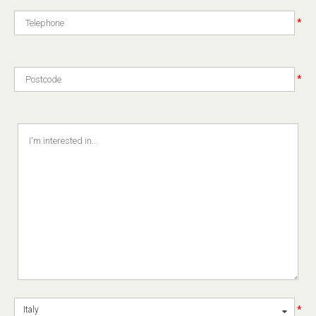
*
*
*
Italy