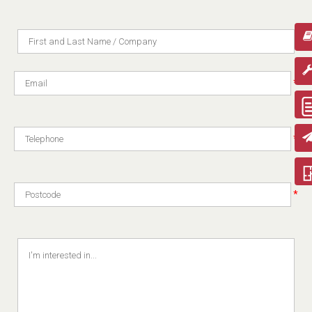
*
*
*