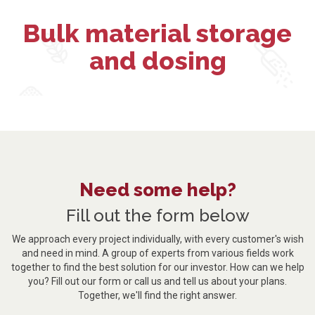
Bulk material storage
and dosing
Need some help?
Fill out the form below
We approach every project individually, with every customer's wish
and need in mind. A group of experts from various fields work
together to find the best solution for our investor. How can we help
you? Fill out our form or call us and tell us about your plans.
Together, we'll find the right answer.