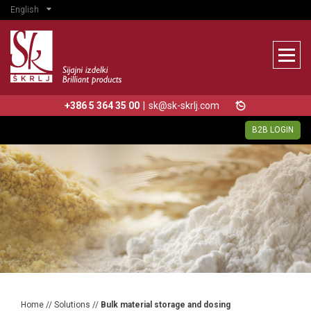
English
+386 5 364 35 00
|
sk@sk-skrlj.com
B2B LOGIN
Home
//
Solutions
//
Bulk material storage and dosing