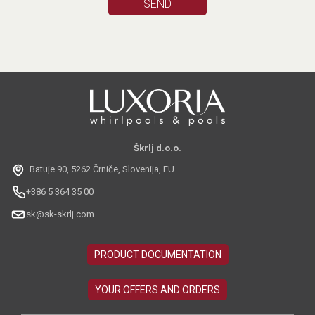
Škrlj d.o.o.
Batuje 90, 5262 Črniče, Slovenija, EU
+386 5 364 35 00
sk@sk-skrlj.com