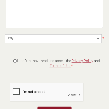
*
Italy
I confirm I have read and accept the
Privacy Policy
and the
Terms of Use.
*