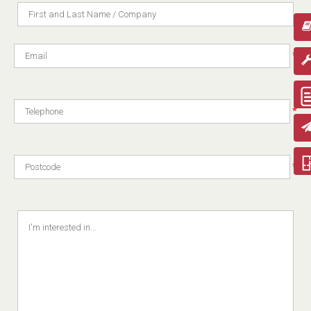
*
*
*