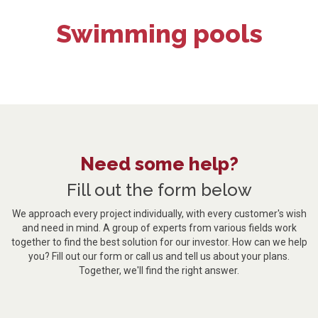
Swimming pools
Need some help?
Fill out the form below
We approach every project individually, with every customer's wish
and need in mind. A group of experts from various fields work
together to find the best solution for our investor. How can we help
you? Fill out our form or call us and tell us about your plans.
Together, we'll find the right answer.