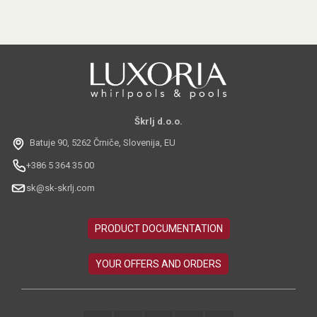
Škrlj d.o.o.
Batuje 90, 5262 Črniče, Slovenija, EU
+386 5 364 35 00
sk@sk-skrlj.com