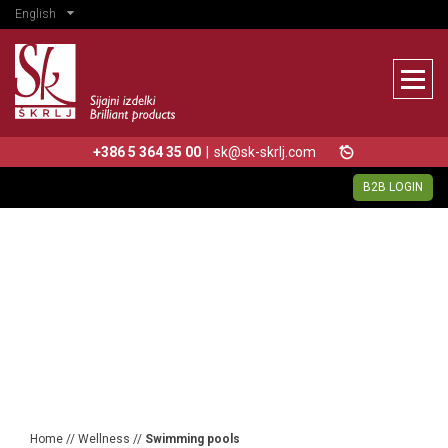
English
+386 5 364 35 00
|
sk@sk-skrlj.com
B2B LOGIN
Home
//
Wellness
//
Swimming pools