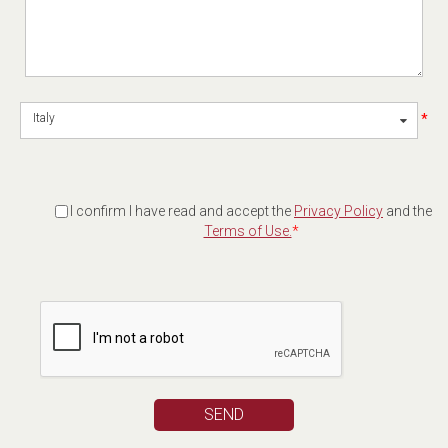
*
Italy
I confirm I have read and accept the
Privacy Policy
and the
Terms of Use.
*