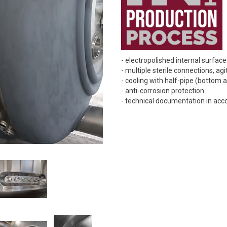
- electropolished internal surfac
- multiple sterile connections, agi
- cooling with half-pipe (bottom 
- anti-corrosion protection
- technical documentation in ac