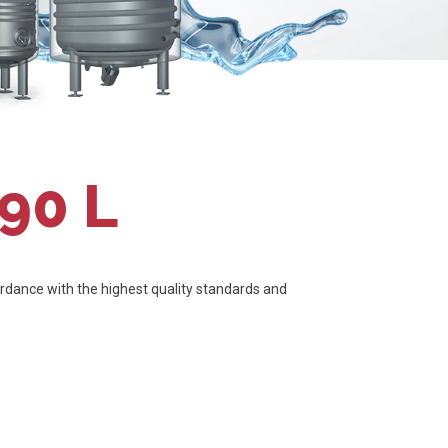
90 L
dance with the highest quality standards and