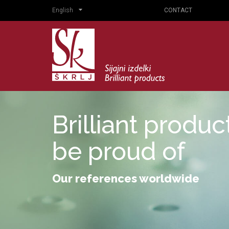
English
CONTACT
Brilliant produ
be proud of
Our references worldwide