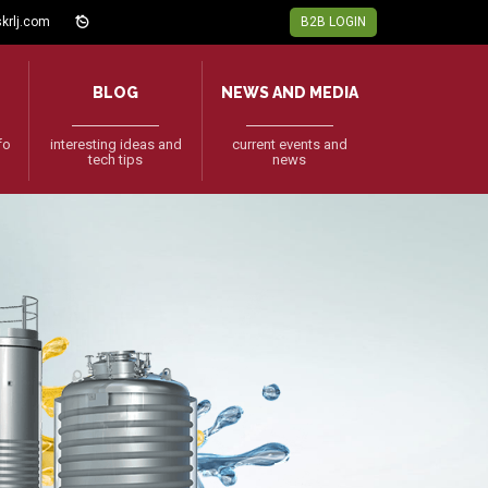
krlj.com
B2B LOGIN
BLOG
NEWS AND MEDIA
fo
interesting ideas and
current events and
tech tips
news