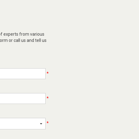
of experts from various
orm or call us and tell us
*
*
*