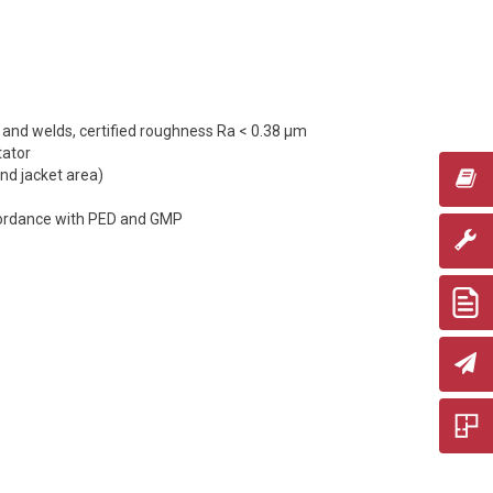
e and welds, certified roughness Ra < 0.38 µm
tator
and jacket area)
cordance with PED and GMP