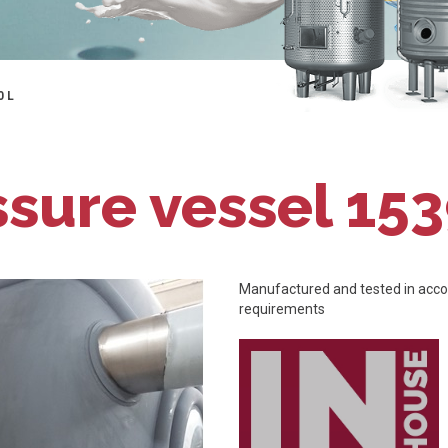
0 L
ssure vessel 153
Manufactured and tested in accor
requirements