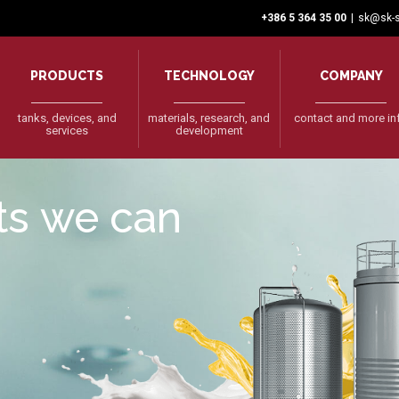
+386 5 364 35 00
|
sk@sk-s
PRODUCTS
TECHNOLOGY
COMPANY
tanks, devices, and
materials, research, and
contact and more in
services
development
cts we can