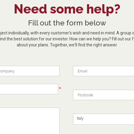
Need some help?
Fill out the form below
ect individually, with every customer's wish and need in mind. A group 
ind the best solution for our investor. How can we help you? Fill out our f
about your plans. Together, we'll find the right answer.
*
Italy