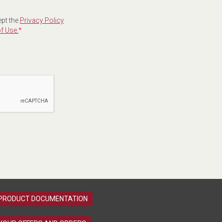
ept the
Privacy Policy
f Use.
*