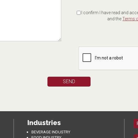
I confirm I have read and acc
and the
Terms o
Industries
BEVERAGE INDUSTRY
FOOD INDUSTRY