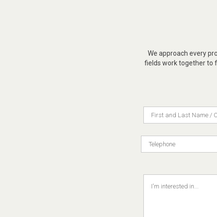
We approach every proj
fields work together to f