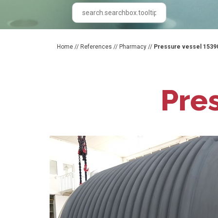
Home
//
References
//
Pharmacy
//
Pressure vessel 1539
Pre