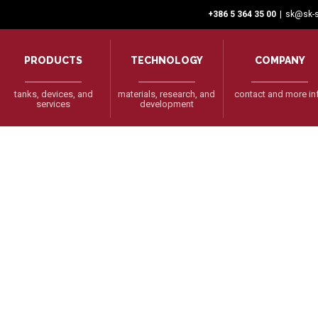
+386 5 364 35 00
|
sk@sk-s
PRODUCTS
TECHNOLOGY
COMPANY
tanks, devices, and
materials, research, and
contact and more in
services
development