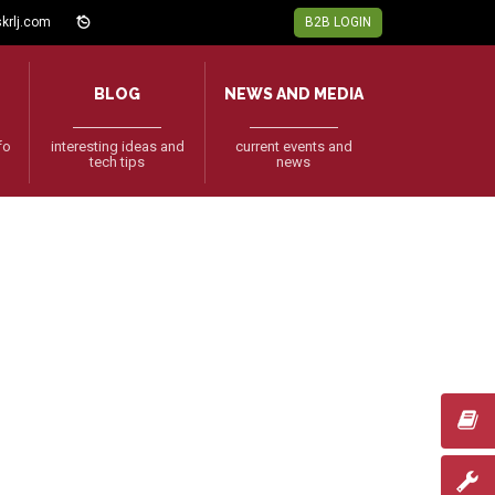
krlj.com
B2B LOGIN
BLOG
NEWS AND MEDIA
fo
interesting ideas and
current events and
tech tips
news