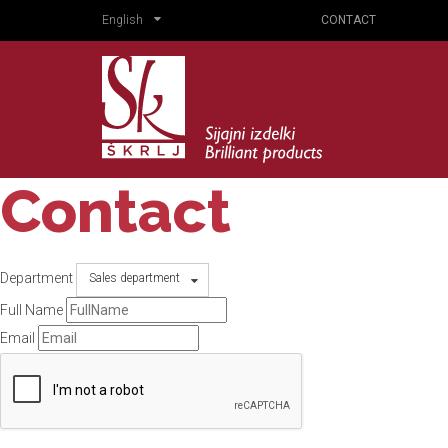
English
CONTACT
Contact
Department
Sales department
Full Name
Email