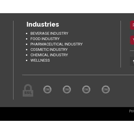
Industries
BEVERAGE INDUSTRY
FOOD INDUSTRY
PHARMACEUTICAL INDUSTRY
COSMETIC INDUSTRY
CHEMICAL INDUSTRY
WELLNESS
Pr