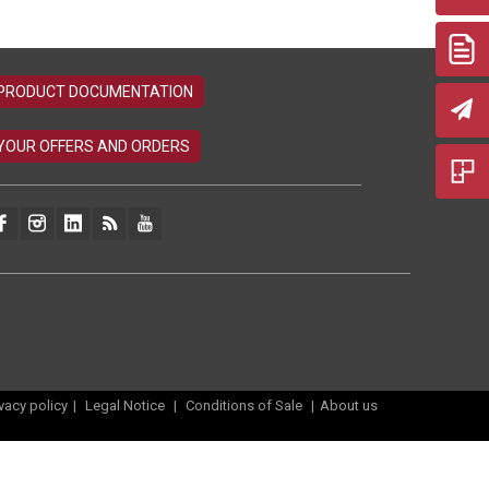
ivacy policy
|
Legal Notice
|
Conditions of Sale
|
About us