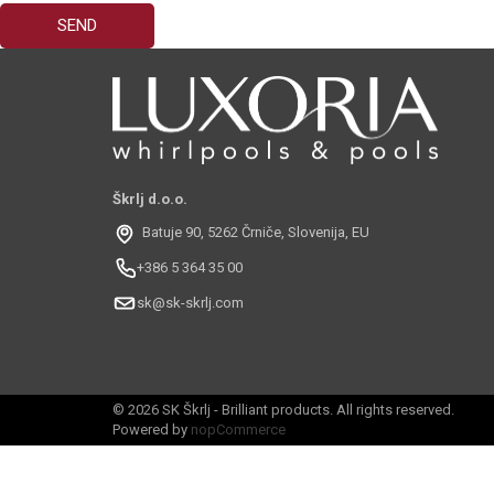
Škrlj d.o.o.
Batuje 90, 5262 Črniče, Slovenija, EU
+386 5 364 35 00
sk@sk-skrlj.com
© 2026 SK Škrlj - Brilliant products. All rights reserved.
Powered by
nopCommerce